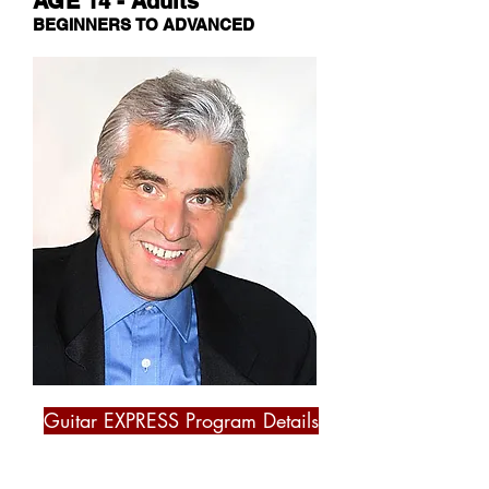
AGE 14 - Adults
BEGINNERS TO ADVANCED
Guitar EXPRESS Program Details