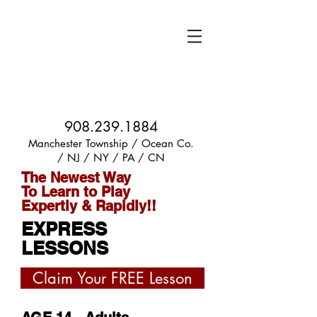
PHIL ROBERTS
GUITAR LESSONS
908.239.1884
Manchester Township / Ocean Co.
/ NJ / NY / PA / CN
The Newest Way
To Learn to Play
Expertly & Rapidly!!
EXPRESS
LESSONS
Claim Your FREE Lesson