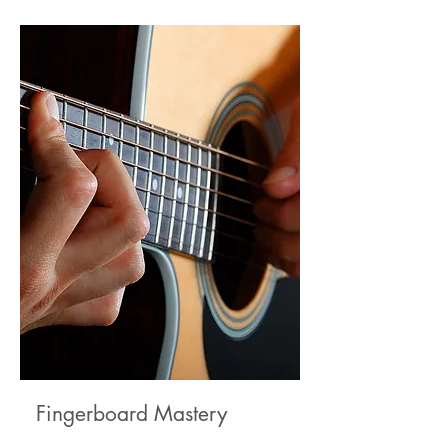
Fingerboard Mastery