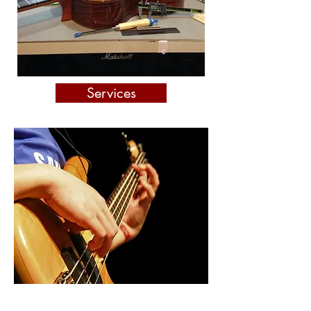
Services