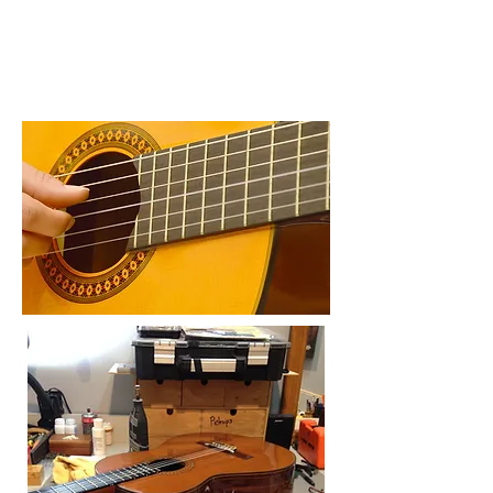
Visit The Royal Conservatory of Music >