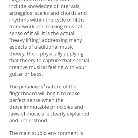
include knowledge of intervals,
arpeggios, scales and chords and
rhythms within the cycle of fifths
framework and making musical
sense of it all. It is the actual
“heavy lifting” addressing many
aspects of traditional music
theory, then, physically applying
that theory to capture that special
creative musical feeling with your
guitar or bass.
The
paradoxical
nature of the
fingerboard will begin to make
perfect sense when the
those immutable principles and
laws of music are clearly explained
and understood.
The main studio environment is