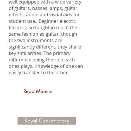
well equipped with a wide variety
of guitars, basses, amps, guitar
effects, audio and visual aids for
student use. Beginner electric
bass is also taught in much the
same fashion as guitar, though
the two instruments are
significantly different, they share
key similarities. The primary
difference being the role each
ones plays. Knowledge of one can
easily transfer to the other.
Read More >
Royal Conservatory