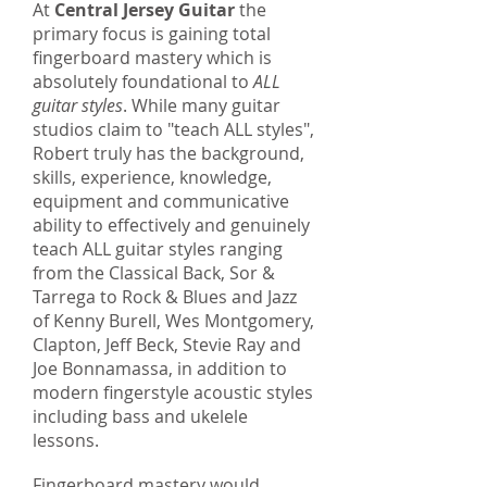
At
Central Jersey Guitar
the
primary focus is gaining total
fingerboard mastery which is
absolutely foundational to
ALL
guitar styles
. While many guitar
studios claim to "teach ALL styles",
Robert truly has the background,
skills, experience, knowledge,
equipment and communicative
ability to effectively and genuinely
teach ALL guitar styles ranging
from the Classical Back, Sor &
Tarrega to Rock & Blues and Jazz
of Kenny Burell, Wes Montgomery,
Clapton, Jeff Beck, Stevie Ray and
Joe Bonnamassa, in addition to
modern fingerstyle acoustic styles
including bass and ukelele
lessons.
Fingerboard mastery would